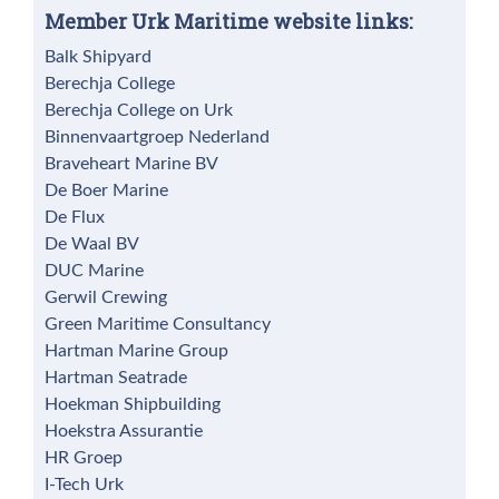
Member Urk Maritime website links:
Balk Shipyard
Berechja College
Berechja College on Urk
Binnenvaartgroep Nederland
Braveheart Marine BV
De Boer Marine
De Flux
De Waal BV
DUC Marine
Gerwil Crewing
Green Maritime Consultancy
Hartman Marine Group
Hartman Seatrade
Hoekman Shipbuilding
Hoekstra Assurantie
HR Groep
I-Tech Urk