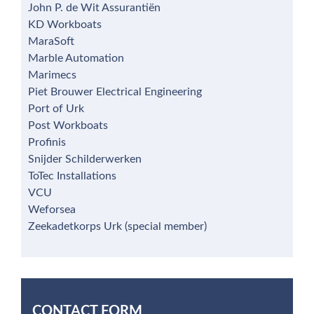
John P. de Wit Assurantiën
KD Workboats
MaraSoft
Marble Automation
Marimecs
Piet Brouwer Electrical Engineering
Port of Urk
Post Workboats
Profinis
Snijder Schilderwerken
ToTec Installations
VCU
Weforsea
Zeekadetkorps Urk (special member)
CONTACT FORM