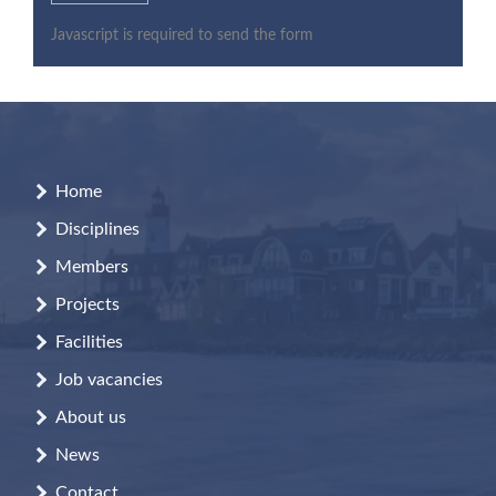
Javascript is required to send the form
Home
Disciplines
Members
Projects
Facilities
Job vacancies
About us
News
Contact