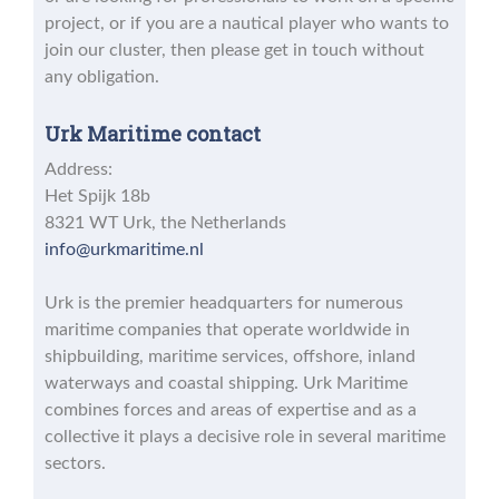
project, or if you are a nautical player who wants to
join our cluster, then please get in touch without
any obligation.
Urk Maritime contact
Address:
Het Spijk 18b
8321 WT Urk, the Netherlands
info@urkmaritime.nl
Urk is the premier headquarters for numerous
maritime companies that operate worldwide in
shipbuilding, maritime services, offshore, inland
waterways and coastal shipping. Urk Maritime
combines forces and areas of expertise and as a
collective it plays a decisive role in several maritime
sectors.