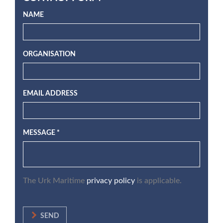
NAME
ORGANISATION
EMAIL ADDRESS
MESSAGE *
The Urk Maritime
privacy policy
is applicable.
SEND