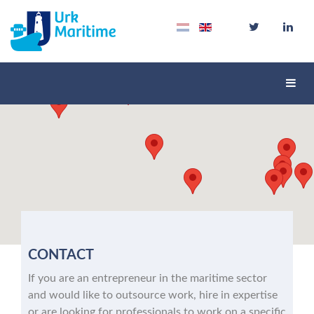
Schak
navig
CONTACT
If you are an entrepreneur in the maritime sector
and would like to outsource work, hire in expertise
or are looking for professionals to work on a specific