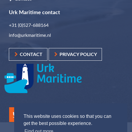
Urk Maritime contact
+31 (0)527-688164
info@urkmaritime.nl
CONTACT
PRIVACY POLICY
This website uses cookies so that you can
get the best possible experience.
Find out more